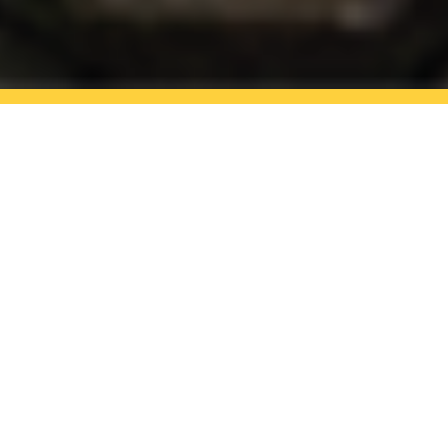
Reliable roofing firm in
Maldon and Witham
GET A FREE QUOTE
Jason Anderson Roofing is a reliable
roofing firm having 30 years’ experience