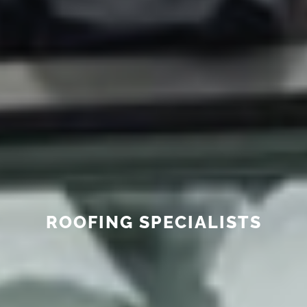
ROOFING SPECIALISTS